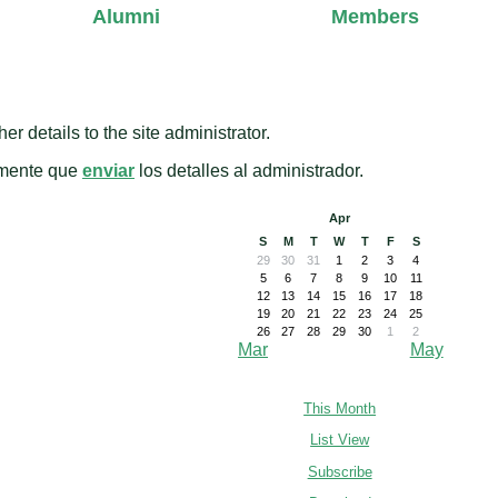
Alumni
Members
er details to the site administrator.
amente que
enviar
los detalles al administrador.
Apr
S
M
T
W
T
F
S
29
30
31
1
2
3
4
5
6
7
8
9
10
11
12
13
14
15
16
17
18
19
20
21
22
23
24
25
26
27
28
29
30
1
2
Mar
May
This Month
List View
Subscribe