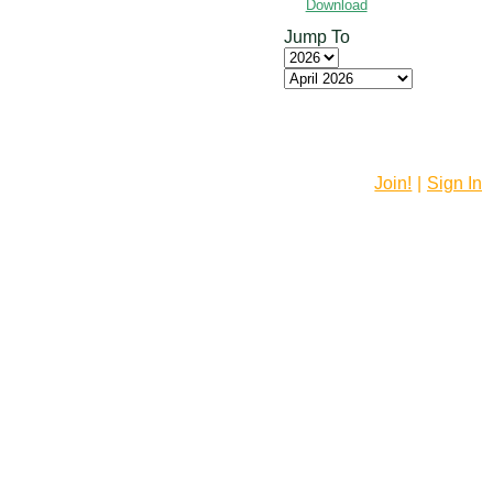
Download
Jump To
Join!
|
Sign In