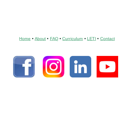
Home
•
About
•
FAQ
•
Curriculum
•
LETI
•
Contact