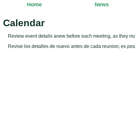
Home
News
Calendar
Review event details anew before each meeting, as they ma
Revise los detalles de nuevo antes de cada reunion; es p