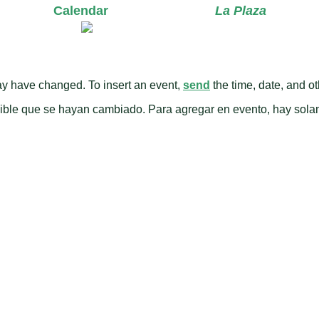
Calendar
La Plaza
y have changed. To insert an event,
send
the time, date, and oth
osible que se hayan cambiado. Para agregar en evento, hay sol