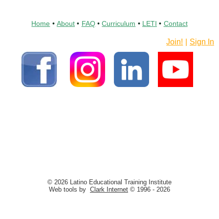
Home
•
About
•
FAQ
•
Curriculum
•
LETI
•
Contact
Join!
|
Sign In
© 2026 Latino Educational Training Institute
Web tools by
Clark Internet
© 1996 - 2026