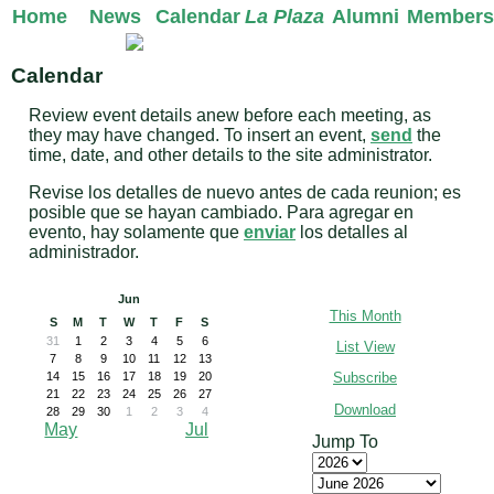
Home
News
Calendar
La Plaza
Alumni
Members
Calendar
Review event details anew before each meeting, as
they may have changed. To insert an event,
send
the
time, date, and other details to the site administrator.
Revise los detalles de nuevo antes de cada reunion; es
posible que se hayan cambiado. Para agregar en
evento, hay solamente que
enviar
los detalles al
administrador.
Jun
This Month
S
M
T
W
T
F
S
31
1
2
3
4
5
6
List View
7
8
9
10
11
12
13
Subscribe
14
15
16
17
18
19
20
21
22
23
24
25
26
27
Download
28
29
30
1
2
3
4
May
Jul
Jump To