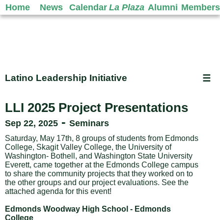
Home
News
Calendar
La Plaza
Alumni
Members
Latino Leadership Initiative
☰
LLI 2025 Project Presentations
-
Sep 22, 2025
Seminars
Saturday, May 17th, 8 groups of students from Edmonds
College, Skagit Valley College, the University of
Washington- Bothell, and Washington State University
Everett, came together at the Edmonds College campus
to share the community projects that they worked on to
the other groups and our project evaluations. See the
attached agenda for this event!
Edmonds Woodway High School - Edmonds
College