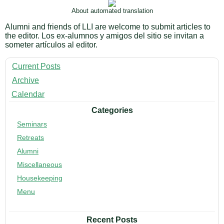
About automated translation
Alumni and friends of LLI are welcome to submit articles to
the editor. Los ex-alumnos y amigos del sitio se invitan a
someter artículos al editor.
Current Posts
Archive
Calendar
Categories
Seminars
Retreats
Alumni
Miscellaneous
Housekeeping
Menu
Recent Posts