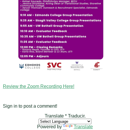
Review the Zoom Recording Here!
Sign in to post a comment!
Translate * Traducir.
Powered by
Translate