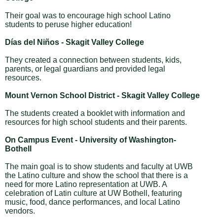
Their goal was to encourage high school Latino
students to peruse higher education!
Días del Niños - Skagit Valley College
They created a connection between students, kids,
parents, or legal guardians and provided legal
resources.
Mount Vernon School District - Skagit Valley College
The students created a booklet with information and
resources for high school students and their parents.
On Campus Event - University of Washington-
Bothell
The main goal is to show students and faculty at UWB
the Latino culture and show the school that there is a
need for more Latino representation at UWB. A
celebration of Latin culture at UW Bothell, featuring
music, food, dance performances, and local Latino
vendors.