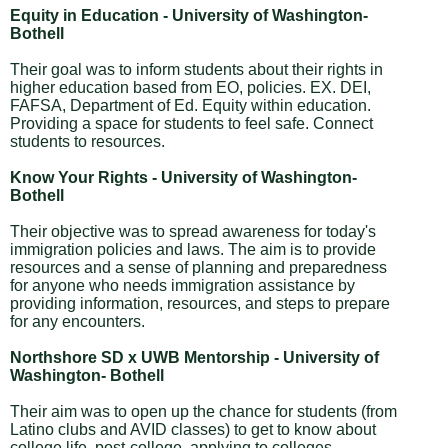
Equity in Education - University of Washington-
Bothell
Their goal was to inform students about their rights in
higher education based from EO, policies. EX. DEI,
FAFSA, Department of Ed. Equity within education.
Providing a space for students to feel safe. Connect
students to resources.
Know Your Rights - University of Washington-
Bothell
Their objective was to spread awareness for today's
immigration policies and laws. The aim is to provide
resources and a sense of planning and preparedness
for anyone who needs immigration assistance by
providing information, resources, and steps to prepare
for any encounters.
Northshore SD x UWB Mentorship - University of
Washington- Bothell
Their aim was to open up the chance for students (from
Latino clubs and AVID classes) to get to know about
college life, post-college, applying to colleges,