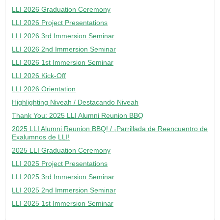
LLI 2026 Graduation Ceremony
LLI 2026 Project Presentations
LLI 2026 3rd Immersion Seminar
LLI 2026 2nd Immersion Seminar
LLI 2026 1st Immersion Seminar
LLI 2026 Kick-Off
LLI 2026 Orientation
Highlighting Niveah / Destacando Niveah
Thank You: 2025 LLI Alumni Reunion BBQ
2025 LLI Alumni Reunion BBQ! / ¡Parrillada de Reencuentro de
Exalumnos de LLI!
2025 LLI Graduation Ceremony
LLI 2025 Project Presentations
LLI 2025 3rd Immersion Seminar
LLI 2025 2nd Immersion Seminar
LLI 2025 1st Immersion Seminar