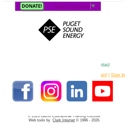
Home
•
About
•
FAQ
•
Curriculum
•
LETI
•
Contact
Join!
|
Sign In
© 2026 Latino Educational Training Institute
Web tools by
Clark Internet
© 1996 - 2026