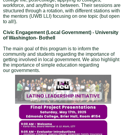
workforce, and anything in between. Their sessions are
structured through a rotation, with different stations with
the mentors (UWB LLI) focusing on one topic (but open
to all!).
Civic Engagement (Local Government) - University
of Washington- Bothell
The main goal of this program is to inform the
community and students regarding the importance of
getting involved in local government. We also highlight
the importance of simple education regarding
our governments.