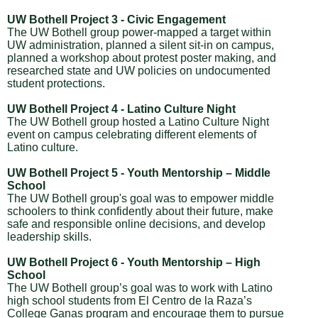
UW Bothell Project 3 - Civic Engagement
The UW Bothell group power-mapped a target within
UW administration, planned a silent sit-in on campus,
planned a workshop about protest poster making, and
researched state and UW policies on undocumented
student protections.
UW Bothell Project 4 - Latino Culture Night
The UW Bothell group hosted a Latino Culture Night
event on campus celebrating different elements of
Latino culture.
UW Bothell Project 5 - Youth Mentorship – Middle
School
The UW Bothell group's goal was to empower middle
schoolers to think confidently about their future, make
safe and responsible online decisions, and develop
leadership skills.
UW Bothell Project 6 - Youth Mentorship – High
School
The UW Bothell group’s goal was to work with Latino
high school students from El Centro de la Raza’s
College Ganas program and encourage them to pursue