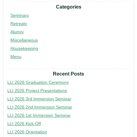
Categories
Seminars
Retreats
Alumni
Miscellaneous
Housekeeping
Menu
Recent Posts
LLI 2026 Graduation Ceremony
LLI 2026 Project Presentations
LLI 2026 3rd Immersion Seminar
LLI 2026 2nd Immersion Seminar
LLI 2026 1st Immersion Seminar
LLI 2026 Kick-Off
LLI 2026 Orientation