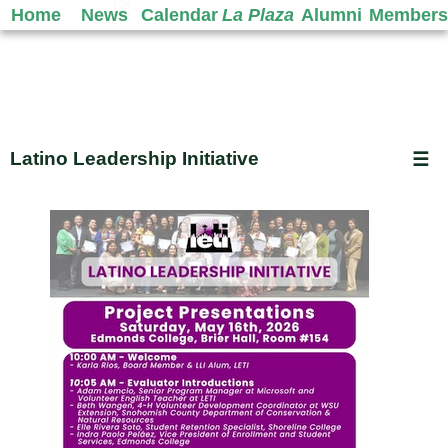
Home
News
Calendar
La Plaza
Alumni
Members
Latino Leadership Initiative
☰