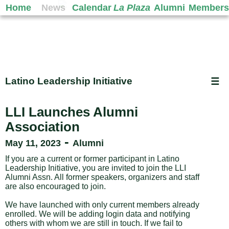
Home
News
Calendar
La Plaza
Alumni
Members
Latino Leadership Initiative
☰
LLI Launches Alumni
Association
-
May 11, 2023
Alumni
If you are a current or former participant in Latino
Leadership Initiative, you are invited to join the LLI
Alumni Assn. All former speakers, organizers and staff
are also encouraged to join.
We have launched with only current members already
enrolled. We will be adding login data and notifying
others with whom we are still in touch. If we fail to