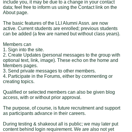
include you, it may be due to a change in your contact
data; feel free to inform us using the Contact link on the
About page.
The basic features of the LLI Alumni Assn. are now
active. Current students are enrolled; previous students
can be added (a few are named but without class years).
Members can
1. Sign into the site.
2. Create Updates (personal messages to the group with
optional text, link, image). These echo on the home and
Members pages.
3. Send private messages to other members.
4. Participate in the Forums, either by commenting or
creating topics.
Qualified or selected members can also be given blog
access, with or without prior approval.
The purpose, of course, is future recruitment and support
as participants advance in their careers.
During testing & shakeout all is public; we may later put
content behind login requirement. We are also not yet