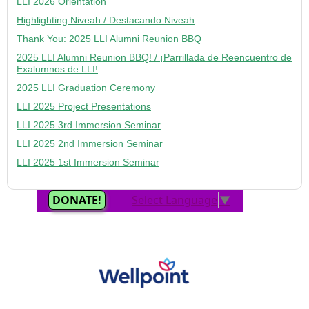
LLI 2026 Orientation
Highlighting Niveah / Destacando Niveah
Thank You: 2025 LLI Alumni Reunion BBQ
2025 LLI Alumni Reunion BBQ! / ¡Parrillada de Reencuentro de
Exalumnos de LLI!
2025 LLI Graduation Ceremony
LLI 2025 Project Presentations
LLI 2025 3rd Immersion Seminar
LLI 2025 2nd Immersion Seminar
LLI 2025 1st Immersion Seminar