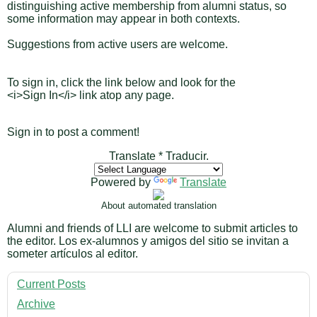
distinguishing active membership from alumni status, so
some information may appear in both contexts.
Suggestions from active users are welcome.
To sign in, click the link below and look for the
<i>Sign In</i> link atop any page.
Sign in to post a comment!
Translate * Traducir.
Powered by
Translate
About automated translation
Alumni and friends of LLI are welcome to submit articles to
the editor. Los ex-alumnos y amigos del sitio se invitan a
someter artículos al editor.
Current Posts
Archive