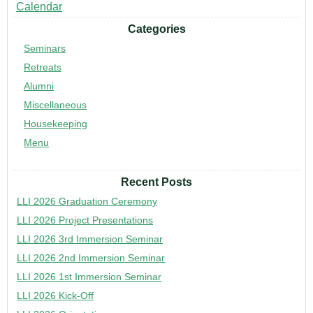
Calendar
Categories
Seminars
Retreats
Alumni
Miscellaneous
Housekeeping
Menu
Recent Posts
LLI 2026 Graduation Ceremony
LLI 2026 Project Presentations
LLI 2026 3rd Immersion Seminar
LLI 2026 2nd Immersion Seminar
LLI 2026 1st Immersion Seminar
LLI 2026 Kick-Off