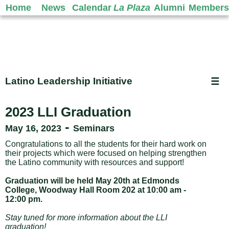
Home
News
Calendar
La Plaza
Alumni
Members
Latino Leadership Initiative
☰
2023 LLI Graduation
-
May 16, 2023
Seminars
Congratulations to all the students for their hard work on
their projects which were focused on helping strengthen
the Latino community with resources and support!
Graduation will be held May 20th at Edmonds
College, Woodway Hall Room 202 at 10:00 am -
12:00 pm.
Stay tuned for more information about the LLI
graduation!