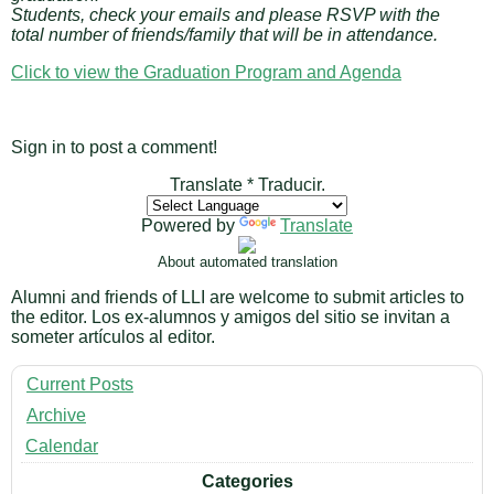
Students, check your emails and please RSVP with the
total number of friends/family that will be in attendance.
Click to view the Graduation Program and Agenda
Sign in to post a comment!
Translate * Traducir.
Powered by
Translate
About automated translation
Alumni and friends of LLI are welcome to submit articles to
the editor. Los ex-alumnos y amigos del sitio se invitan a
someter artículos al editor.
Current Posts
Archive
Calendar
Categories