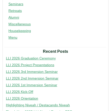
Seminars
Retreats
Alumni
Miscellaneous
Housekeeping
Menu
Recent Posts
LLI 2026 Graduation Ceremony
LLI 2026 Project Presentations
LLI 2026 3rd Immersion Seminar
LLI 2026 2nd Immersion Seminar
LLI 2026 1st Immersion Seminar
LLI 2026 Kick-Off
LLI 2026 Orientation
Highlighting Niveah / Destacando Niveah