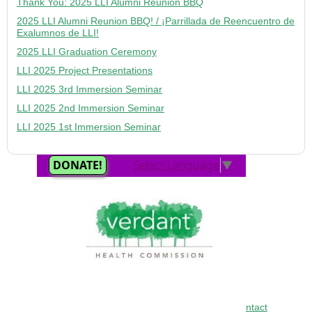
Thank You: 2025 LLI Alumni Reunion BBQ
2025 LLI Alumni Reunion BBQ! / ¡Parrillada de Reencuentro de
Exalumnos de LLI!
2025 LLI Graduation Ceremony
LLI 2025 Project Presentations
LLI 2025 3rd Immersion Seminar
LLI 2025 2nd Immersion Seminar
LLI 2025 1st Immersion Seminar
Home
•
About
•
FAQ
•
Curriculum
•
LETI
•
Contact