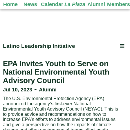
Home
News
Calendar
La Plaza
Alumni
Members
Latino Leadership Initiative
☰
EPA Invites Youth to Serve on
National Environmental Youth
Advisory Council
-
Jul 10, 2023
Alumni
The U.S. Environmental Protection Agency (EPA)
announced the agency’s first-ever National
Environmental Youth Advisory Council (NEYAC). This is
to provide advice and recommendations on how to
increase EPA’s efforts to address environmental issues
and give a perspective on how the impacts of climate
change and other environmental harms affect youth