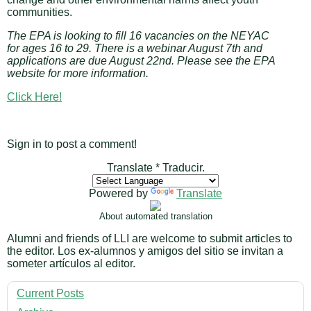
communities.
The EPA is looking to fill 16 vacancies on the NEYAC
for ages 16 to 29. There is a webinar August 7th and
applications are due August 22nd. Please see the EPA
website for more information.
Click Here!
Sign in to post a comment!
Translate * Traducir.
Powered by
Translate
About automated translation
Alumni and friends of LLI are welcome to submit articles to
the editor. Los ex-alumnos y amigos del sitio se invitan a
someter artículos al editor.
Current Posts