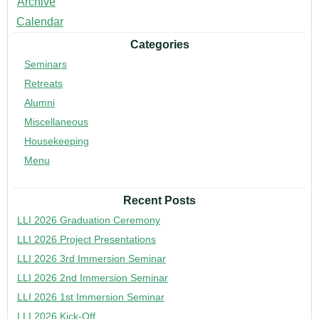
Archive
Calendar
Categories
Seminars
Retreats
Alumni
Miscellaneous
Housekeeping
Menu
Recent Posts
LLI 2026 Graduation Ceremony
LLI 2026 Project Presentations
LLI 2026 3rd Immersion Seminar
LLI 2026 2nd Immersion Seminar
LLI 2026 1st Immersion Seminar
LLI 2026 Kick-Off