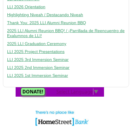
LLI 2026 Orientation
Highlighting Niveah / Destacando Niveah
Thank You: 2025 LLI Alumni Reunion BBQ
2025 LLI Alumni Reunion BBQ! / ¡Parrillada de Reencuentro de
Exalumnos de LLI!
2025 LLI Graduation Ceremony
LLI 2025 Project Presentations
LLI 2025 3rd Immersion Seminar
LLI 2025 2nd Immersion Seminar
LLI 2025 1st Immersion Seminar